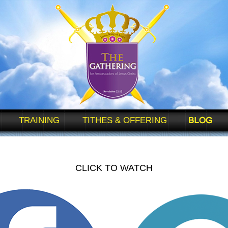
TRAINING
TITHES & OFFERING
BLOG
CLICK TO WATCH