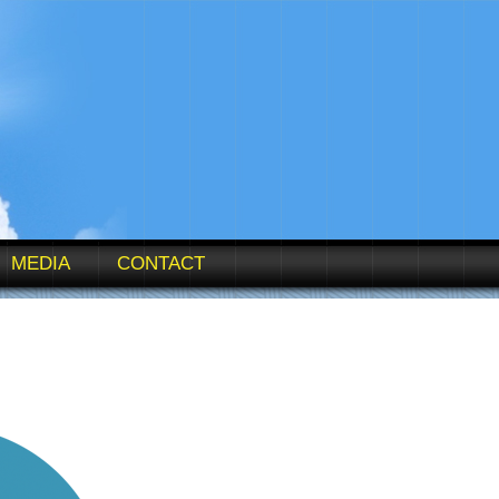
MEDIA
CONTACT