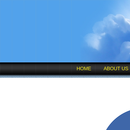
HOME
ABOUT US